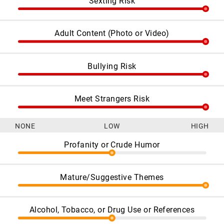
Sexting Risk
Adult Content (Photo or Video)
Bullying Risk
Meet Strangers Risk
NONE
LOW
HIGH
Profanity or Crude Humor
Mature/Suggestive Themes
Alcohol, Tobacco, or Drug Use or References