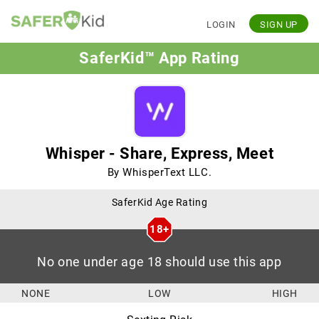
LOGIN
SIGN UP
SaferKid™ App Rating
Whisper - Share, Express, Meet
By WhisperText LLC.
SaferKid Age Rating
18+
No one under age 18 should use this app
NONE
LOW
HIGH