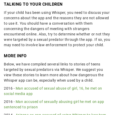
TALKING TO YOUR CHILDREN
If your child has been using Whisper, you need to discuss your
concerns about the app and the reasons they are not allowed
to use it. You should have a conversation with them
concerning the dangers of meeting with strangers
encountered online. Also, try to determine whether or not they
were targeted by a sexual predator through the app. If so, you
may need to involve law enforcement to protect your child.
MORE INFO
Below, we have compiled several links to stories of teens
targeted by sexual predators via Whisper. We suggest you
view these stories to learn more about how dangerous the
Whisper app can be, especially when used by a child.
2016 -
Man accused of sexual abuse of girl, 16, he met on
social media app
2016 -
Man accused of sexually abusing girl he met on app
sentenced to prison
2014 -
Arizona ex-cop accused of using Whisper to lure teen