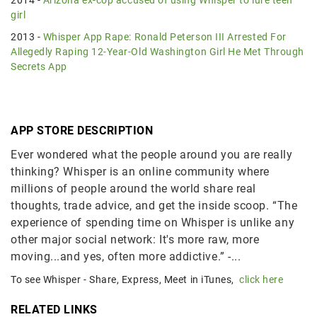
girl
2013 -
Whisper App Rape: Ronald Peterson III Arrested For
Allegedly Raping 12-Year-Old Washington Girl He Met Through
Secrets App
APP STORE DESCRIPTION
Ever wondered what the people around you are really
thinking? Whisper is an online community where
millions of people around the world share real
thoughts, trade advice, and get the inside scoop. “The
experience of spending time on Whisper is unlike any
other major social network: It's more raw, more
moving...and yes, often more addictive.” -...
To see Whisper - Share, Express, Meet in iTunes,
click here
RELATED LINKS