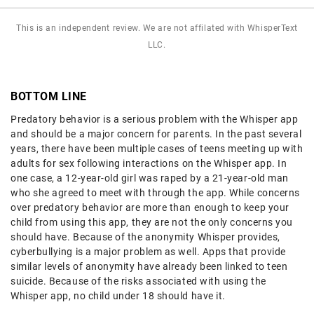
This is an independent review. We are not affilated with WhisperText
LLC.
BOTTOM LINE
Predatory behavior is a serious problem with the Whisper app
and should be a major concern for parents. In the past several
years, there have been multiple cases of teens meeting up with
adults for sex following interactions on the Whisper app. In
one case, a 12-year-old girl was raped by a 21-year-old man
who she agreed to meet with through the app. While concerns
over predatory behavior are more than enough to keep your
child from using this app, they are not the only concerns you
should have. Because of the anonymity Whisper provides,
cyberbullying is a major problem as well. Apps that provide
similar levels of anonymity have already been linked to teen
suicide. Because of the risks associated with using the
Whisper app, no child under 18 should have it.