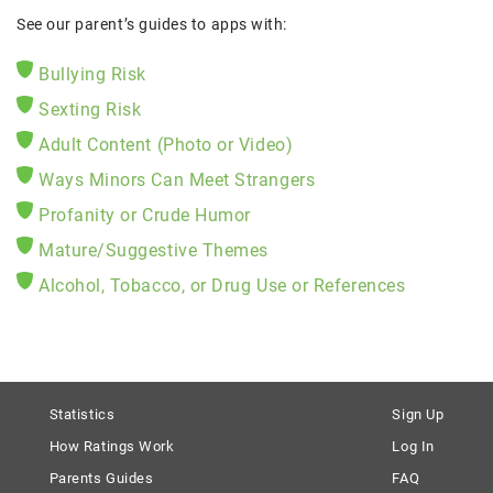
See our parent’s guides to apps with:
Bullying Risk
Sexting Risk
Adult Content (Photo or Video)
Ways Minors Can Meet Strangers
Profanity or Crude Humor
Mature/Suggestive Themes
Alcohol, Tobacco, or Drug Use or References
Statistics
Sign Up
How Ratings Work
Log In
Parents Guides
FAQ