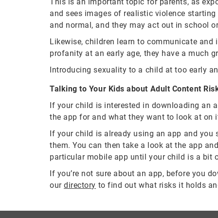
This is an important topic for parents, as exp
and sees images of realistic violence startin
and normal, and they may act out in school o
Likewise, children learn to communicate and in
profanity at an early age, they have a much gr
Introducing sexuality to a child at too early a
Talking to Your Kids about Adult Content Ris
If your child is interested in downloading an 
the app for and what they want to look at on i
If your child is already using an app and you 
them. You can then take a look at the app and f
particular mobile app until your child is a bit o
If you’re not sure about an app, before you down
our
directory
to find out what risks it holds an