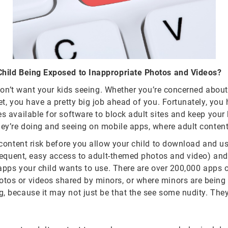
 Child Being Exposed to Inappropriate Photos and Videos?
y don’t want your kids seeing. Whether you’re concerned about
t, you have a pretty big job ahead of you. Fortunately, you h
s available for software to block adult sites and keep your 
hey’re doing and seeing on mobile apps, where adult content
t content risk before you allow your child to download and 
frequent, easy access to adult-themed photos and video) and 
apps your child wants to use. There are over 200,000 apps of
os or videos shared by minors, or where minors are being a
g, because it may not just be that the see some nudity. Th