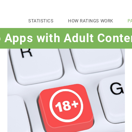
STATISTICS
HOW RATINGS WORK
P
o Apps with Adult Conte