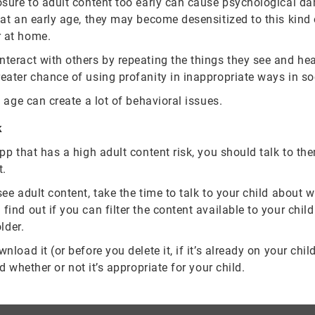
osure to adult content too early can cause psychological da
g at an early age, they may become desensitized to this kind
r at home.
teract with others by repeating the things they see and hear
eater chance of using profanity in inappropriate ways in so
n age can create a lot of behavioral issues.
k
app that has a high adult content risk, you should talk to t
t.
see adult content, take the time to talk to your child about 
ind out if you can filter the content available to your child 
lder.
load it (or before you delete it, if it’s already on your chil
d whether or not it’s appropriate for your child.