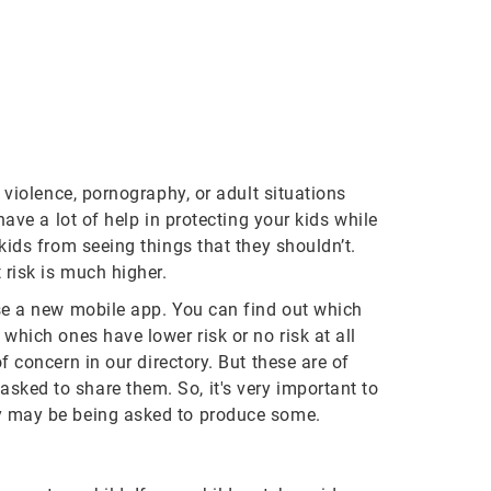
 violence, pornography, or adult situations
ave a lot of help in protecting your kids while
kids from seeing things that they shouldn’t.
 risk is much higher.
use a new mobile app. You can find out which
which ones have lower risk or no risk at all
 concern in our directory. But these are of
sked to share them. So, it's very important to
ey may be being asked to produce some.