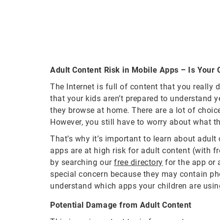
Adult Content Risk in Mobile Apps – Is Your
The Internet is full of content that you reall
that your kids aren’t prepared to understand ye
they browse at home. There are a lot of choice
However, you still have to worry about what t
That’s why it’s important to learn about adul
apps are at high risk for adult content (with 
by searching our
free directory
for the app or 
special concern because they may contain phot
understand which apps your children are usin
Potential Damage from Adult Content