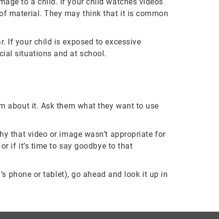
mage to a child. If your child watches videos
 of material. They may think that it is common
. If your child is exposed to excessive
cial situations and at school.
hem about it. Ask them what they want to use
why that video or image wasn’t appropriate for
or if it’s time to say goodbye to that
d’s phone or tablet), go ahead and look it up in