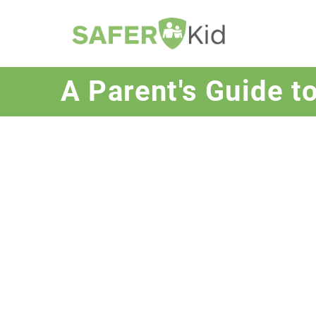
A Parent's Guide t