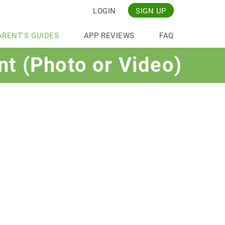
LOGIN
SIGN UP
ARENT'S GUIDES
APP REVIEWS
FAQ
nt (Photo or Video)